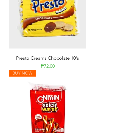
Presto Creams Chocolate 10's
Presyo
₱72.00
BUY NOW