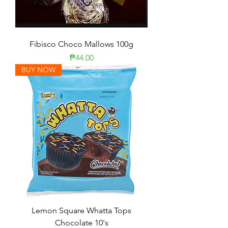
Fibisco Choco Mallows 100g
Presyo
₱44.00
BUY NOW
Lemon Square Whatta Tops
Chocolate 10's