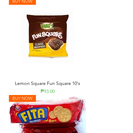
BUY NOW
Lemon Square Fun Square 10's
Presyo
₱93.00
BUY NOW