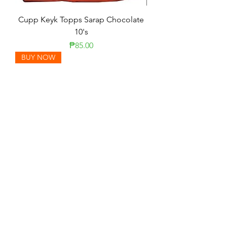
Cupp Keyk Topps Sarap Chocolate
10's
Presyo
₱85.00
BUY NOW
Cream-O Cookies 10's
Presyo
₱0.00