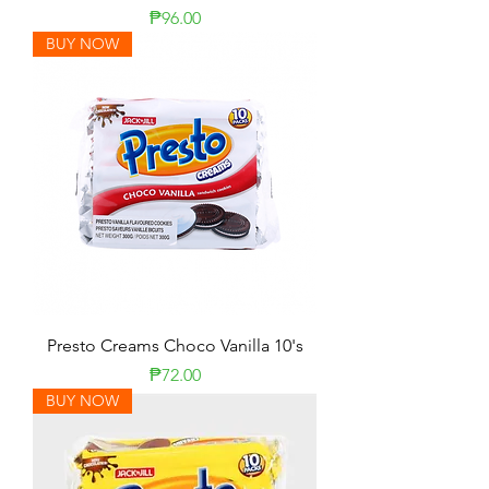
Presyo
₱96.00
BUY NOW
Presto Creams Choco Vanilla 10's
Presyo
₱72.00
BUY NOW