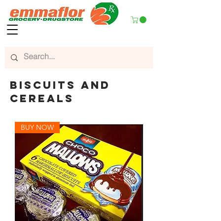
biscuits and
cereals
BUY NOW