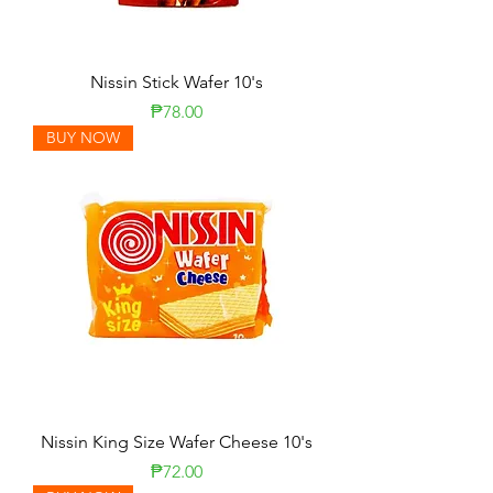
Nissin Stick Wafer 10's
Presyo
₱78.00
BUY NOW
Nissin King Size Wafer Cheese 10's
Presyo
₱72.00