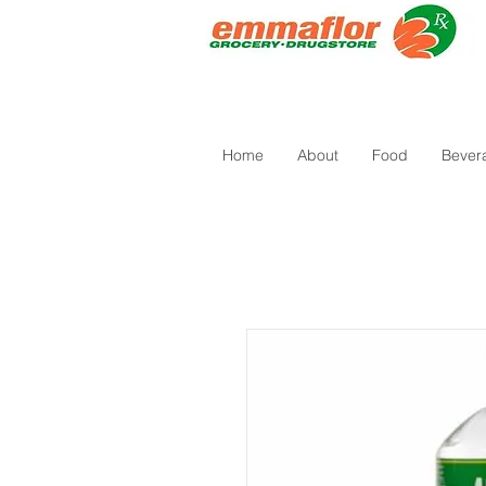
Home
About
Food
Bever