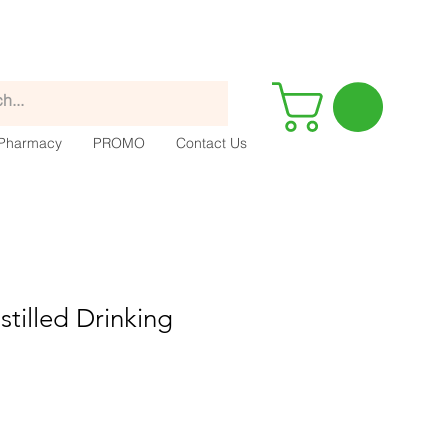
Pharmacy
PROMO
Contact Us
stilled Drinking