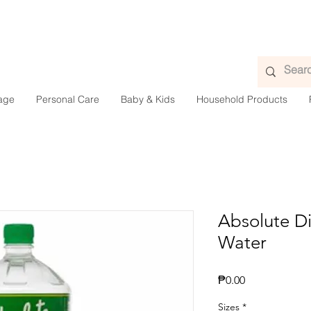
age
Personal Care
Baby & Kids
Household Products
Absolute Di
Water
Presyo
₱0.00
Sizes
*