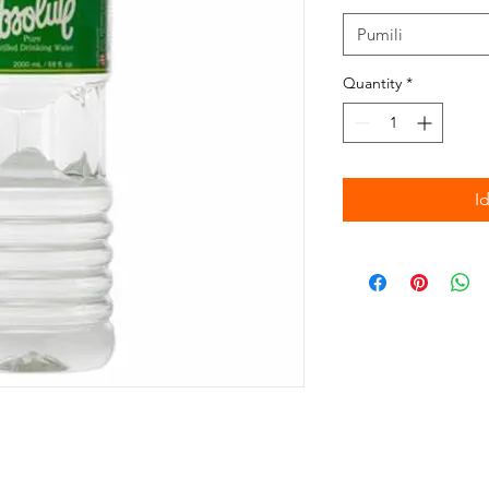
Pumili
Quantity
*
I