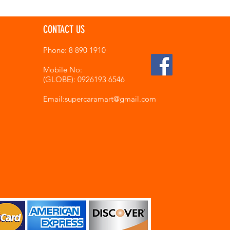
CONTACT US
Phone: 8 890 1910
Mobile No:
(GLOBE): 0926193 6546
Email:supercaramart
@gmail.com