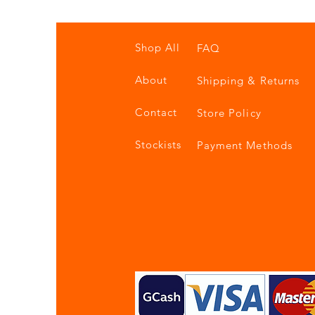
Shop All
FAQ
About
Shipping & Returns
Contact
Store Policy
Stockists
Payment Methods