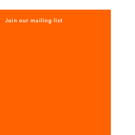
Join our mailing list