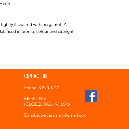
e cup.
s lightly flavoured with bergamot. A
 Balanced in aroma, colour and strenght.
CONTACT US
Phone: 8 890 1910
Mobile No:
(GLOBE): 0926193 6546
Email:supercaramart
@gmail.com