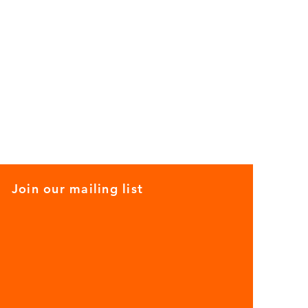
Join our mailing list