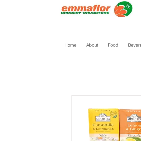
Home
About
Food
Bever