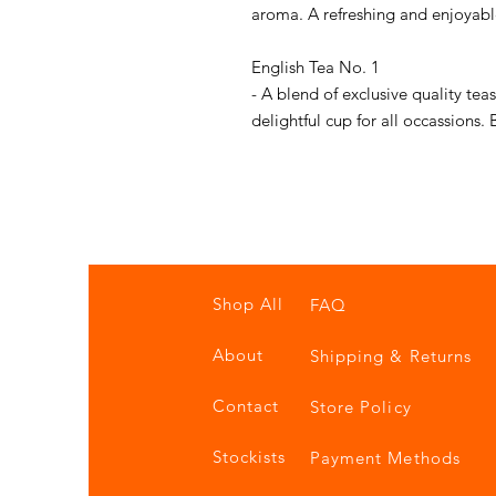
aroma. A refreshing and enjoyabl
English Tea No. 1
- A blend of exclusive quality tea
delightful cup for all occassions.
Shop All
FAQ
About
Shipping & Returns
Contact
Store Policy
Stockists
Payment Methods