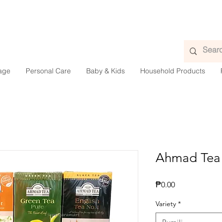
age
Personal Care
Baby & Kids
Household Products
Ahmad Tea
Presyo
₱0.00
Variety
*