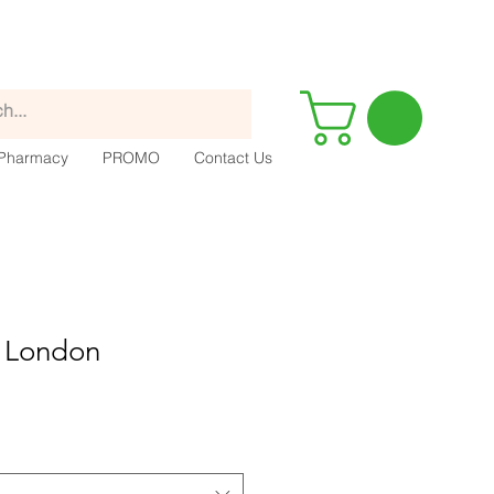
Pharmacy
PROMO
Contact Us
 London