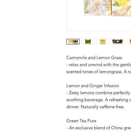
Camomile and Lemon Grass
- relax and unwind with the gent
scented tones of lemongrass. A nat
Lemon and Ginger Infusion
- Zesty lemons combine perfectly 
soothing beverage. A refreshing d
dinner. Naturally caffeine-free.
Green Tea Pure
- An exclusive blend of China gree