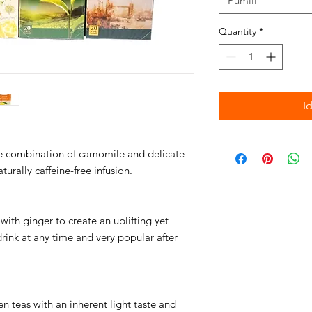
Pumili
Quantity
*
I
le combination of camomile and delicate
urally caffeine-free infusion.
with ginger to create an uplifting yet
rink at any time and very popular after
n teas with an inherent light taste and