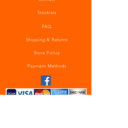
Stockists
FAQ
Shipping & Returns
Store Policy
Payment Methods
Join our mailing list