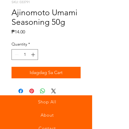
SKU: 033791
Ajinomoto Umami
Seasoning 50g
Presyo
₱14.00
Quantity
*
Idagdag Sa Cart
Shop All
About
Contact