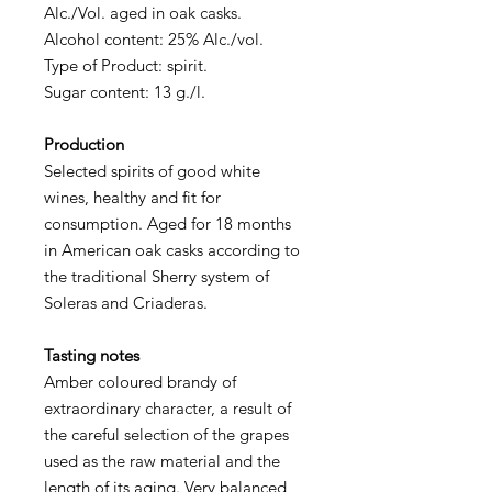
Alc./Vol. aged in oak casks.
Alcohol content: 25% Alc./vol.
Type of Product: spirit.
Sugar content: 13 g./l.
Production
Selected spirits of good white
wines, healthy and fit for
consumption. Aged for 18 months
in American oak casks according to
the traditional Sherry system of
Soleras and Criaderas.
Tasting notes
Amber coloured brandy of
extraordinary character, a result of
the careful selection of the grapes
used as the raw material and the
length of its aging. Very balanced