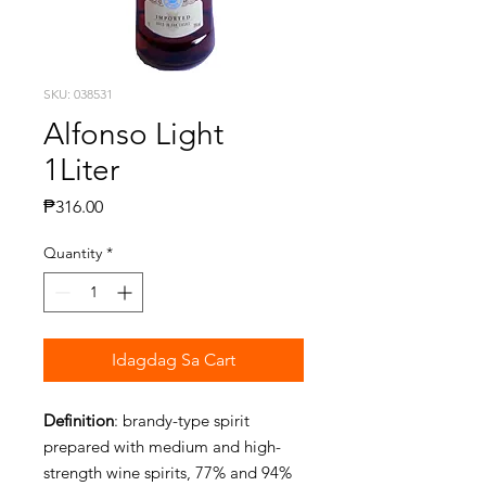
SKU: 038531
Alfonso Light
1Liter
Presyo
₱316.00
Quantity
*
Idagdag Sa Cart
Definition
: brandy-type spirit
prepared with medium and high-
strength wine spirits, 77% and 94%