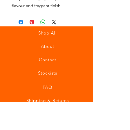
flavour and fragrant finish.
Shop All
About
Contact
Stockists
FAQ
Shipping & Returns
Store Policy
Payment Methods