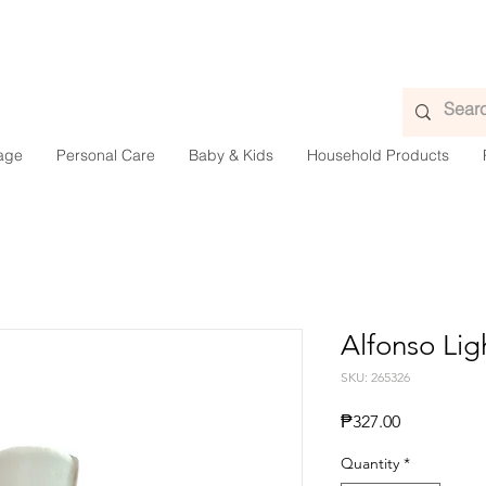
age
Personal Care
Baby & Kids
Household Products
Alfonso Lig
SKU: 265326
Presyo
₱327.00
Quantity
*