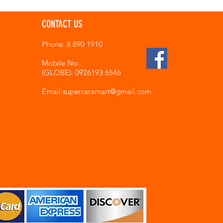
CONTACT US
Phone: 8 890 1910
Mobile No:
(GLOBE): 0926193 6546
Email:supercaramart
@gmail.com