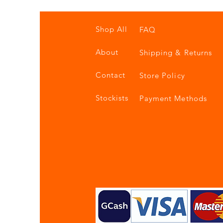
Shop All
FAQ
About
Shipping & Returns
Contact
Store Policy
Stockists
Payment Methods