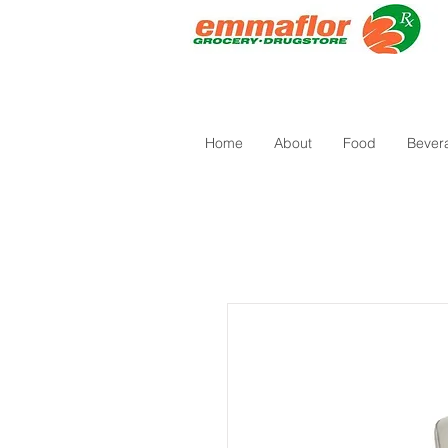
Home
About
Food
Bever