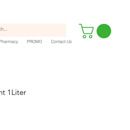
Pharmacy
PROMO
Contact Us
ht 1Liter