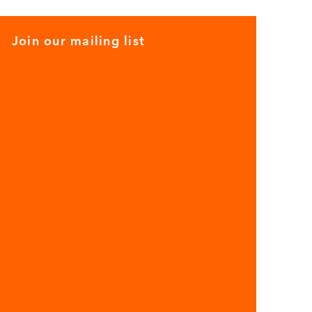
Join our mailing list