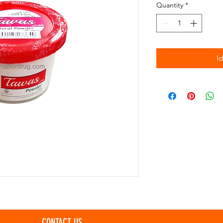
Quantity
*
I
CONTACT US