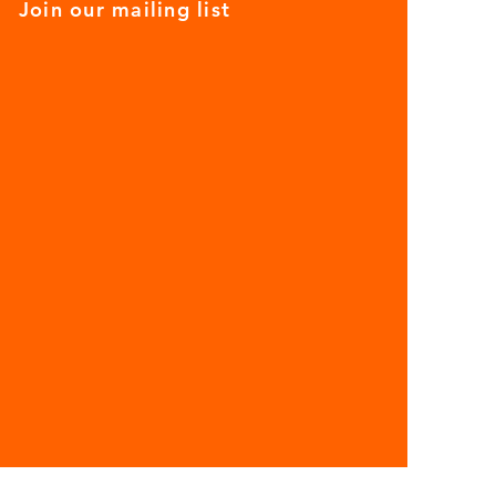
Join our mailing list