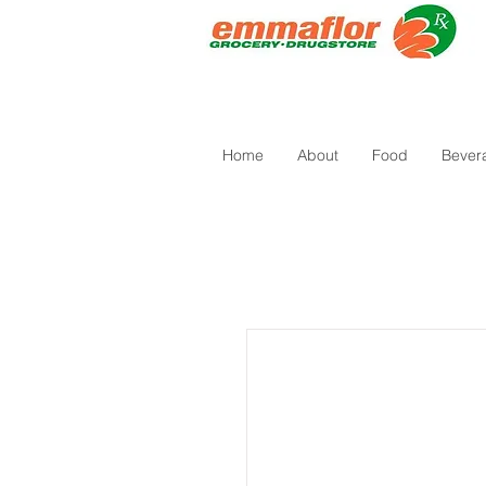
Home
About
Food
Bever