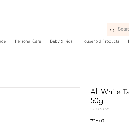
age
Personal Care
Baby & Kids
Household Products
All White 
50g
SKU: 053592
Presyo
₱16.00