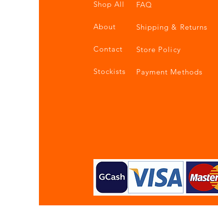
Shop All
FAQ
About
Shipping & Returns
Contact
Store Policy
Stockists
Payment Methods