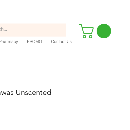
Pharmacy
PROMO
Contact Us
Tawas Unscented