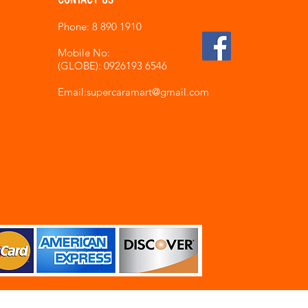
Phone: 8 890 1910
Mobile No:
(GLOBE): 0926193 6546
Email:supercaramart
@gmail.com