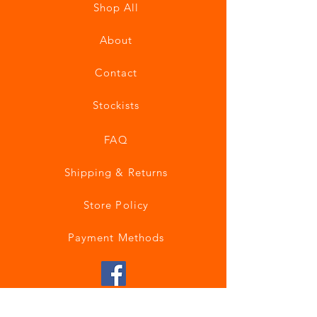
Shop All
About
Contact
Stockists
FAQ
Shipping & Returns
Store Policy
Payment Methods