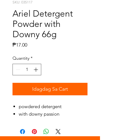
SKU: 035117
Ariel Detergent
Powder with
Downy 66g
Presyo
₱17.00
Quantity
*
Idagdag Sa Cart
powdered detergent
with downy passion