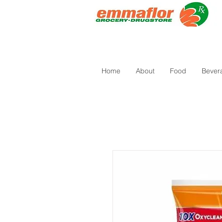
Home
About
Food
Bever