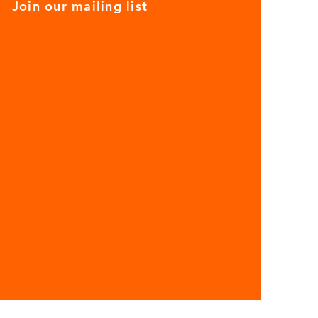
Join our mailing list