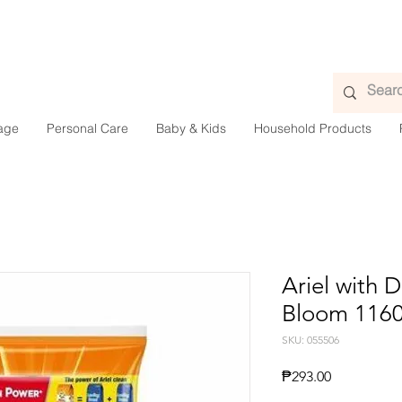
age
Personal Care
Baby & Kids
Household Products
Ariel with
Bloom 116
SKU: 055506
Presyo
₱293.00