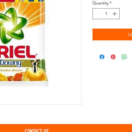
Quantity
*
I
CONTACT US