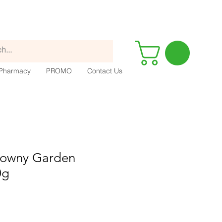
Pharmacy
PROMO
Contact Us
 Downy Garden
0g