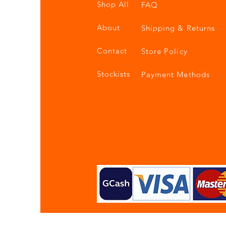
Shop All
FAQ
About
Shipping & Returns
Contact
Store Policy
Stockists
Payment Methods