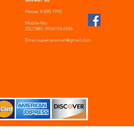
Phone: 8 890 1910
Mobile No:
(GLOBE): 0926193 6546
Email:supercaramart
@gmail.com