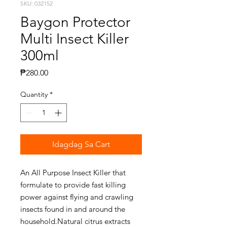
SKU: 032152
Baygon Protector
Multi Insect Killer
300ml
Presyo
₱280.00
Quantity
*
Idagdag Sa Cart
An All Purpose Insect Killer that
formulate to provide fast killing
power against flying and crawling
insects found in and around the
household.Natural citrus extracts