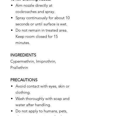
Aim nozzle directly at
cockroaches and spray.
Spray continuously for about 10
seconds or until surface is wet.
Do not remain in treated area.
Keep room closed for 15
minutes.
INGREDIENTS
Cypermethrin, Imiprothrin,
Prallethrin
PRECAUTIONS
Avoid contact with eyes, skin or
clothing.
Wash thoroughly with soap and
water after handling.
Do not apply to humans, pets,