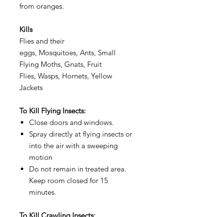
from oranges.
Kills
Flies and their
eggs, Mosquitoes, Ants, Small
Flying Moths, Gnats, Fruit
Flies, Wasps, Hornets, Yellow
Jackets
To Kill Flying Insects:
Close doors and windows.
Spray directly at flying insects or
into the air with a sweeping
motion
Do not remain in treated area.
Keep room closed for 15
minutes.
To Kill Crawling Insects: