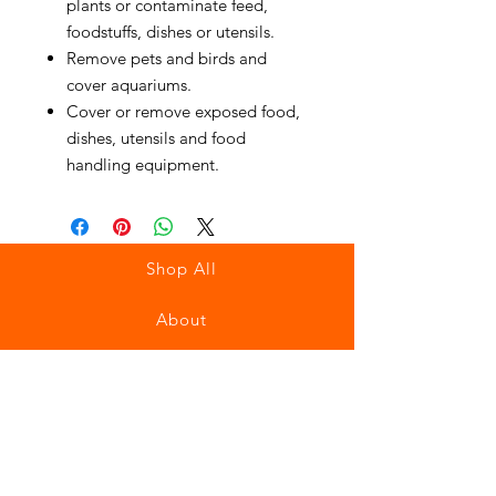
plants or contaminate feed,
foodstuffs, dishes or utensils.
Remove pets and birds and
cover aquariums.
Cover or remove exposed food,
dishes, utensils and food
handling equipment.
Shop All
About
Contact
Stockists
FAQ