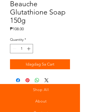
Beauche
Glutathione Soap
150g
Presyo
₱108.00
Quantity
*
Idagdag Sa Cart
Shop All
About