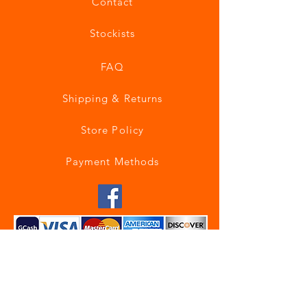
Contact
Stockists
FAQ
Shipping & Returns
Store Policy
Payment Methods
Join our mailing list