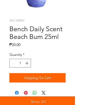
SKU: 048562
Bench Daily Scent
Beach Bum 25ml
Presyo
₱20.00
Quantity
*
Idagdag Sa Cart
Shop All