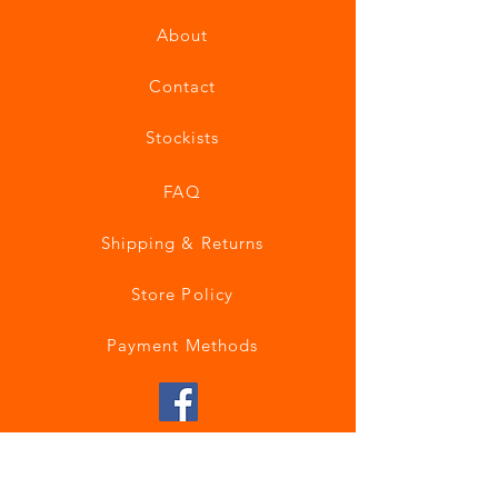
About
Contact
Stockists
FAQ
Shipping & Returns
Store Policy
Payment Methods
Join our mailing list