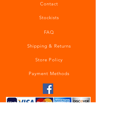
Contact
Stockists
FAQ
Shipping & Returns
Store Policy
Payment Methods
Join our mailing list