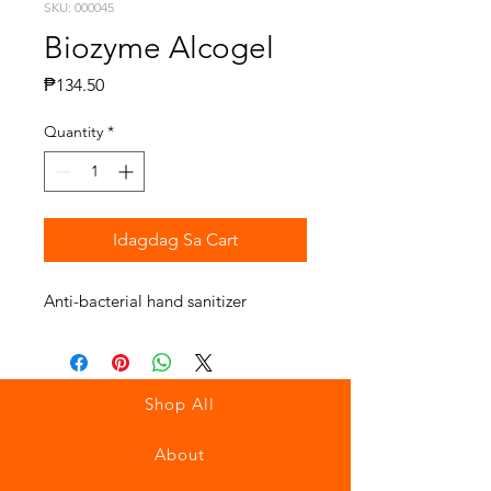
SKU: 000045
Biozyme Alcogel
Presyo
₱134.50
Quantity
*
Idagdag Sa Cart
Anti-bacterial hand sanitizer
Shop All
About