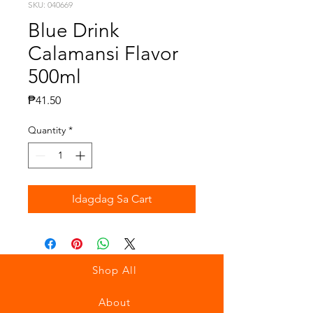
SKU: 040669
Blue Drink
Calamansi Flavor
500ml
Presyo
₱41.50
Quantity
*
Idagdag Sa Cart
Shop All
About