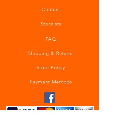
Contact
Stockists
FAQ
Shipping & Returns
Store Policy
Payment Methods
Join our mailing list