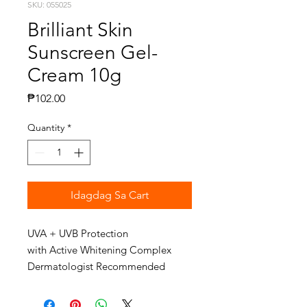
SKU: 055025
Brilliant Skin
Sunscreen Gel-
Cream 10g
Presyo
₱102.00
Quantity
*
Idagdag Sa Cart
UVA + UVB Protection
with Active Whitening Complex
Dermatologist Recommended