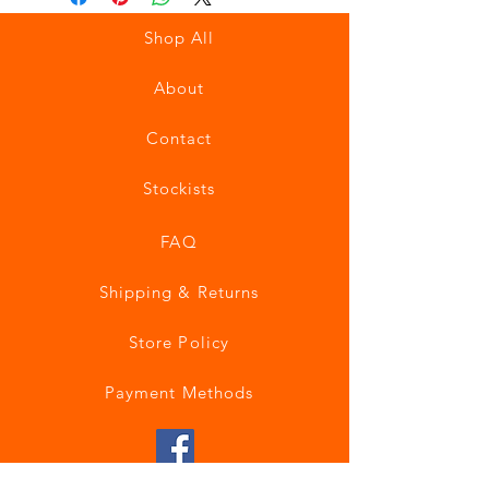
Shop All
About
Contact
Stockists
FAQ
Shipping & Returns
Store Policy
Payment Methods