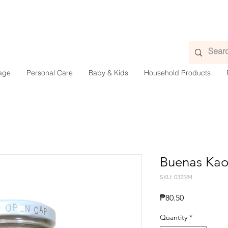
age
Personal Care
Baby & Kids
Household Products
Buenas Kao
SKU: 032584
Presyo
₱80.50
Quantity
*