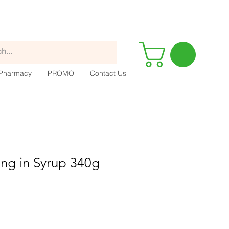
Pharmacy
PROMO
Contact Us
ng in Syrup 340g