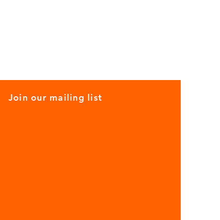
Join our mailing list