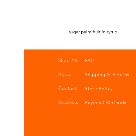
sugar palm fruit in syrup
Shop All
FAQ
About
Shipping & Returns
Contact
Store Policy
Stockists
Payment Methods