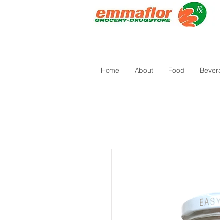
Home
About
Food
Bever