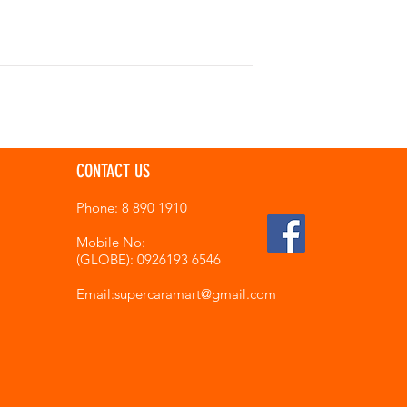
CONTACT US
Phone: 8 890 1910
Mobile No:
(GLOBE): 0926193 6546
Email:supercaramart
@gmail.com