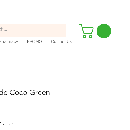
Pharmacy
PROMO
Contact Us
de Coco Green
Green
*