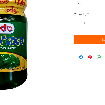
Pumili
Quantity
*
I