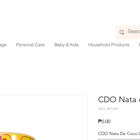
age
Personal Care
Baby & Kids
Household Products
CDO Nata 
SKU: 897644
Presyo
₱0.00
CDO Nata De Coco 