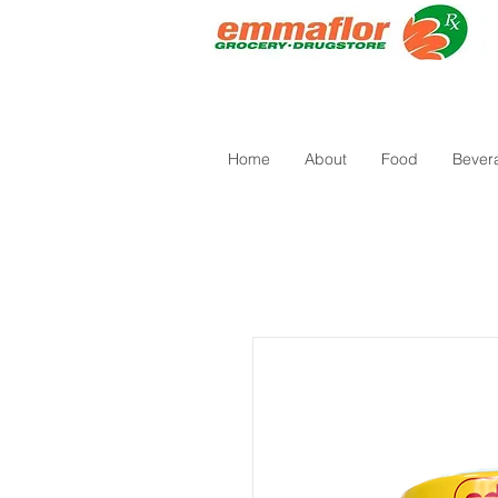
Home
About
Food
Bever