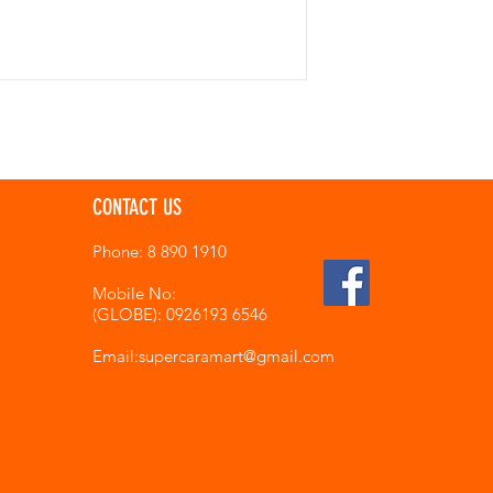
CONTACT US
Phone: 8 890 1910
Mobile No:
(GLOBE): 0926193 6546
Email:supercaramart
@gmail.com