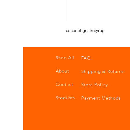
coconut gel in syrup
Shop All
FAQ
About
Shipping & Returns
Contact
Store Policy
Stockists
Payment Methods