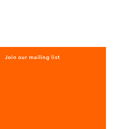
Join our mailing list