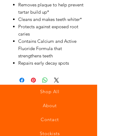
Removes plaque to help prevent
tartar build up*
Cleans and makes teeth whiter*
Protects against exposed root
caries
Contains Calcium and Active
Fluoride Formula that
strengthens teeth
Repairs early decay spots
Shop All
About
Contact
Stockists