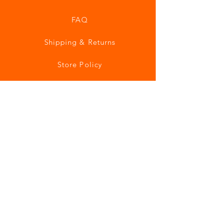
FAQ
Shipping & Returns
Store Policy
Payment Methods
Join our mailing list