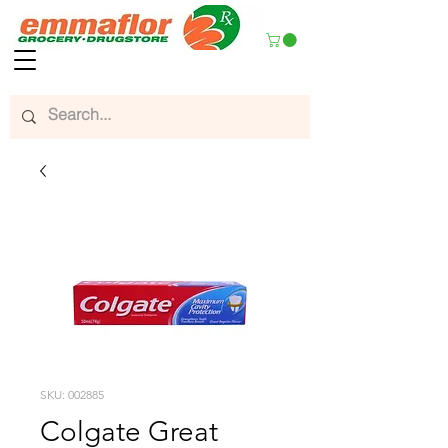
SKU: 002885
Colgate Great