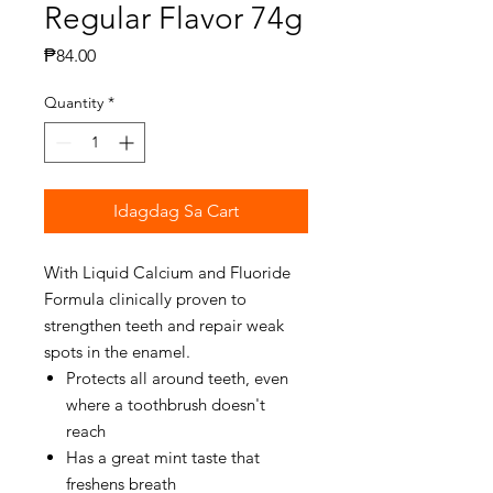
Regular Flavor 74g
Presyo
₱84.00
Quantity
*
Idagdag Sa Cart
With Liquid Calcium and Fluoride
Formula clinically proven to
strengthen teeth and repair weak
spots in the enamel.
Protects all around teeth, even
where a toothbrush doesn't
reach
Has a great mint taste that
freshens breath