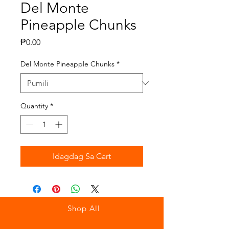
Del Monte
Pineapple Chunks
Presyo
₱0.00
Del Monte Pineapple Chunks
*
Quantity
*
Idagdag Sa Cart
Shop All