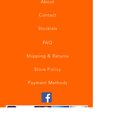
About
Contact
Stockists
FAQ
Shipping & Returns
Store Policy
Payment Methods
Join our mailing list