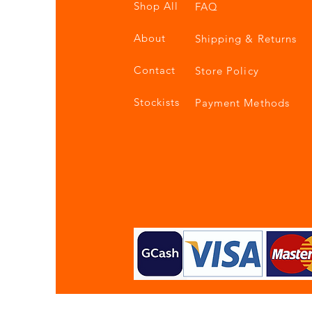
Shop All
FAQ
About
Shipping & Returns
Contact
Store Policy
Stockists
Payment Methods