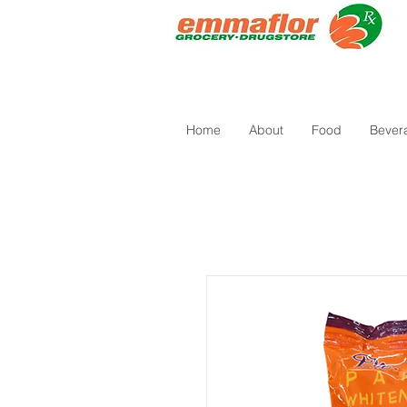
Home
About
Food
Bever