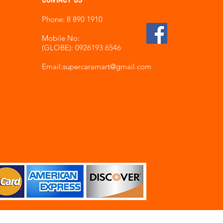
Phone: 8 890 1910
Mobile No:
(GLOBE): 0926193 6546
Email:supercaramart
@gmail.com