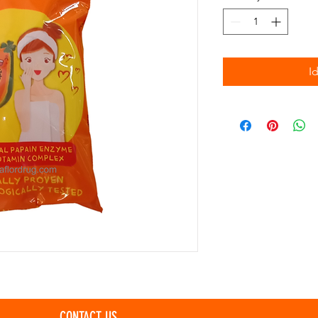
I
CONTACT US