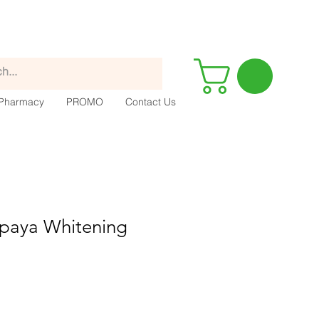
Pharmacy
PROMO
Contact Us
apaya Whitening