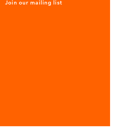
Join our mailing list