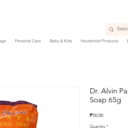
age
Personal Care
Baby & Kids
Household Products
Dr. Alvin P
Soap 65g
Presyo
₱20.00
Quantity
*