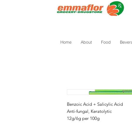
Home
About
Food
Bever
Benzoic Acid + Salicylic Acid
Anti-fungal, Keratolytic
12g/6g per 100g