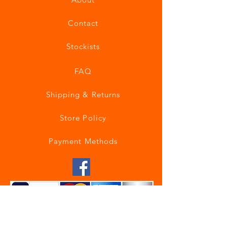
Contact
Stockists
FAQ
Shipping & Returns
Store Policy
Payment Methods
Join our mailing list