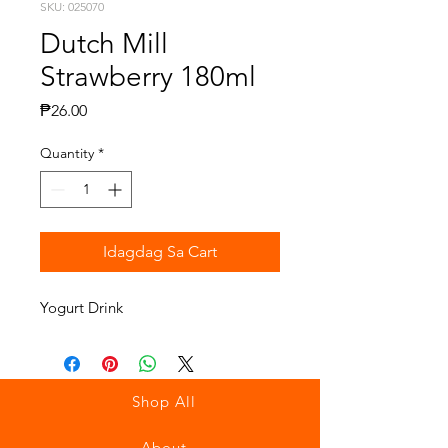
SKU: 025070
Dutch Mill
Strawberry 180ml
Presyo
₱26.00
Quantity
*
Idagdag Sa Cart
Yogurt Drink
Shop All
About