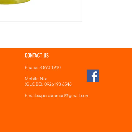
CONTACT US
Phone: 8 890 1910
Mobile No:
(GLOBE): 0926193 6546
Email:supercaramart
@gmail.com