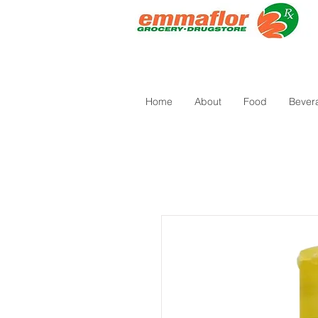
Home
About
Food
Bever