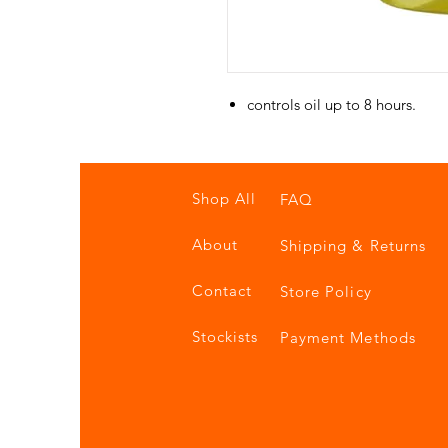
controls oil up to 8 hours.
Shop All
FAQ
About
Shipping & Returns
Contact
Store Policy
Stockists
Payment Methods