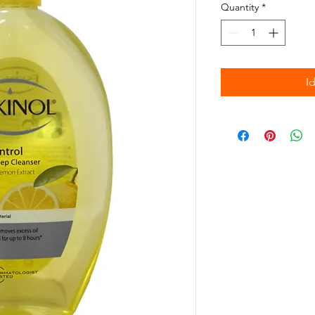
Quantity
*
I