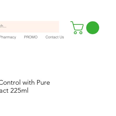
Pharmacy
PROMO
Contact Us
 Control with Pure
act 225ml