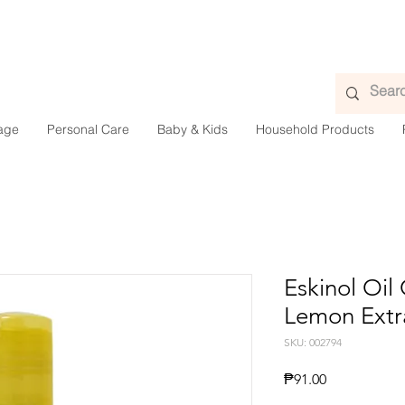
age
Personal Care
Baby & Kids
Household Products
Eskinol Oil
Lemon Extr
SKU: 002794
Presyo
₱91.00