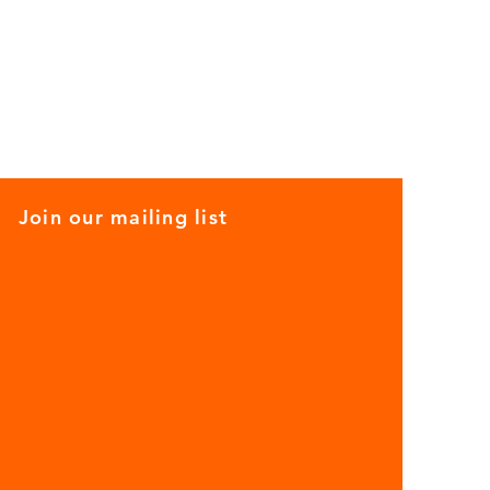
Join our mailing list