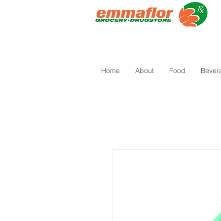
Home
About
Food
Bever