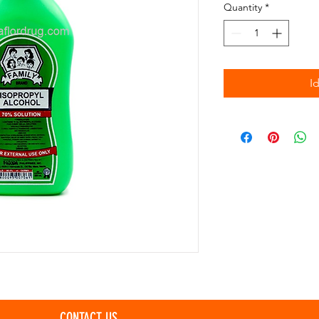
Quantity
*
I
CONTACT US