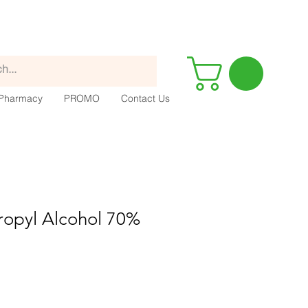
Pharmacy
PROMO
Contact Us
ropyl Alcohol 70%