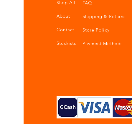
Shop All
FAQ
About
Shipping & Returns
Contact
Store Policy
Stockists
Payment Methods