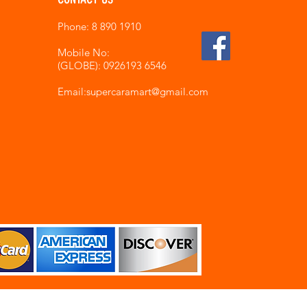
Phone: 8 890 1910
Mobile No:
(GLOBE): 0926193 6546
Email:supercaramart
@gmail.com