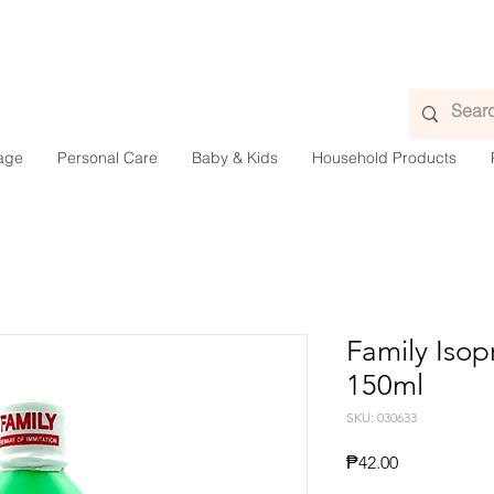
age
Personal Care
Baby & Kids
Household Products
Family Isop
150ml
SKU: 030633
Presyo
₱42.00