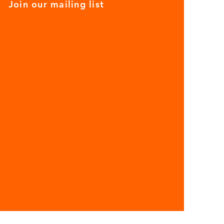
Join our mailing list