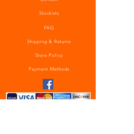
Stockists
FAQ
Shipping & Returns
Store Policy
Payment Methods
Join our mailing list