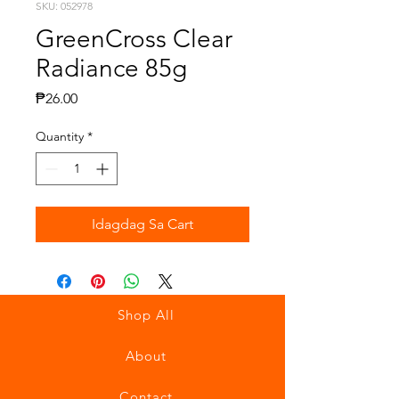
SKU: 052978
GreenCross Clear
Radiance 85g
Presyo
₱26.00
Quantity
*
Idagdag Sa Cart
Shop All
About
Contact