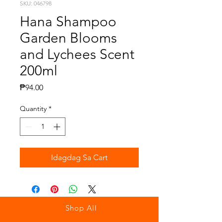
SKU: 046798
Hana Shampoo
Garden Blooms
and Lychees Scent
200ml
Presyo
₱94.00
Quantity
*
Idagdag Sa Cart
Shop All