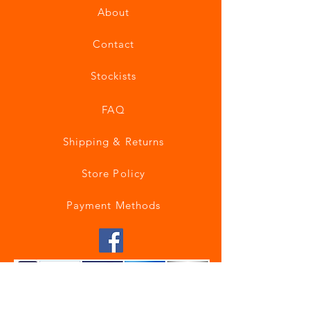
About
Contact
Stockists
FAQ
Shipping & Returns
Store Policy
Payment Methods
Join our mailing list