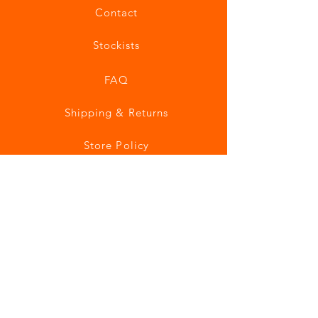
Contact
Stockists
FAQ
Shipping & Returns
Store Policy
Payment Methods
Join our mailing list