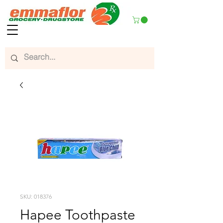
SKU: 018376
Hapee Toothpaste