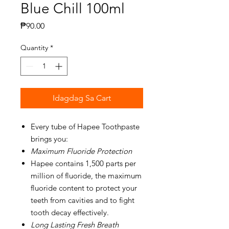
Blue Chill 100ml
Presyo
₱90.00
Quantity
*
Idagdag Sa Cart
Every tube of Hapee Toothpaste
brings you:
Maximum Fluoride Protection
Hapee contains 1,500 parts per
million of fluoride, the maximum
fluoride content to protect your
teeth from cavities and to fight
tooth decay effectively.
Long Lasting Fresh Breath