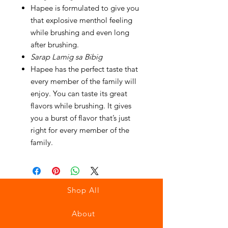
Hapee is formulated to give you
that explosive menthol feeling
while brushing and even long
after brushing.
Sarap Lamig sa Bibig
Hapee has the perfect taste that
every member of the family will
enjoy. You can taste its great
flavors while brushing. It gives
you a burst of flavor that’s just
right for every member of the
family.
Shop All
About