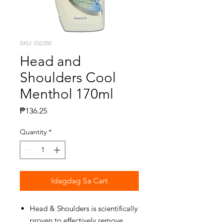
SKU: 032350
Head and
Shoulders Cool
Menthol 170ml
Presyo
₱136.25
Quantity
*
Idagdag Sa Cart
Head & Shoulders is scientifically
proven to effectively remove