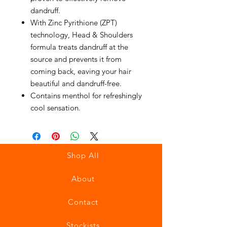
dandruff.
With Zinc Pyrithione (ZPT)
technology, Head & Shoulders
formula treats dandruff at the
source and prevents it from
coming back, eaving your hair
beautiful and dandruff-free.
Contains menthol for refreshingly
cool sensation.
Shop All
About
Contact
Stockists