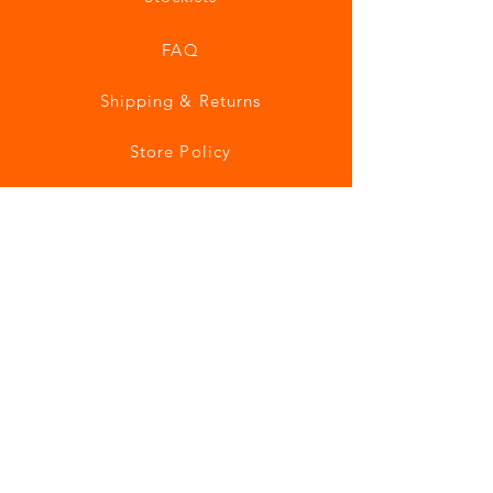
FAQ
Shipping & Returns
Store Policy
Payment Methods
Join our mailing list