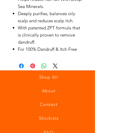
Sea Minerals.
Deeply purifies, balances oily
scalp and reduces scalp itch.
With patented ZPT formula that
is clinically proven to remove
dandruff.
For 100% Dandruff & Itch Free
Shop All
About
Contact
Stockists
FAQ