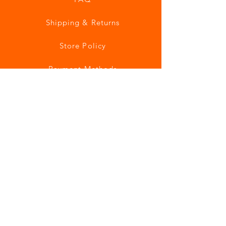
Shipping & Returns
Store Policy
Payment Methods
Join our mailing list