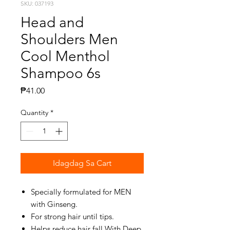
SKU: 037193
Head and
Shoulders Men
Cool Menthol
Shampoo 6s
Presyo
₱41.00
Quantity
*
Idagdag Sa Cart
Specially formulated for MEN
with Ginseng.
For strong hair until tips.
Helps reduce hair fall With Deep