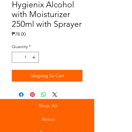
Hygienix Alcohol
with Moisturizer
250ml with Sprayer
Presyo
₱78.00
Quantity
*
Idagdag Sa Cart
Shop All
About