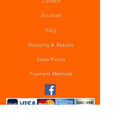
Contact
Stockists
FAQ
Shipping & Returns
Store Policy
Payment Methods
Join our mailing list