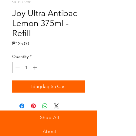
SKU: 055281
Joy Ultra Antibac
Lemon 375ml -
Refill
Presyo
₱125.00
Quantity
*
Idagdag Sa Cart
Shop All
About