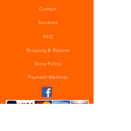
Contact
Stockists
FAQ
Shipping & Returns
Store Policy
Payment Methods
Join our mailing list