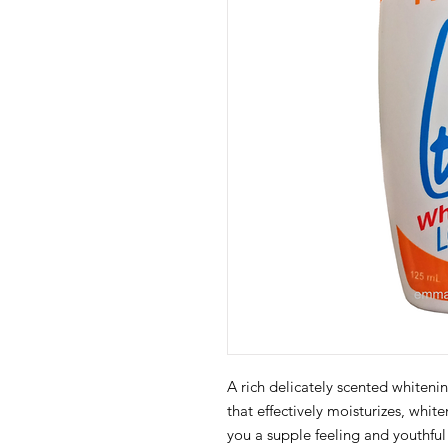
A rich delicately scented white
that effectively moisturizes, whit
you a supple feeling and youthful