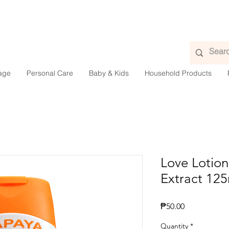
age
Personal Care
Baby & Kids
Household Products
Love Lotion
Extract 12
Presyo
₱50.00
Quantity
*