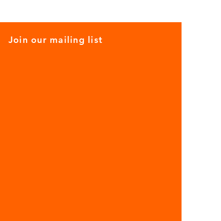
Join our mailing list