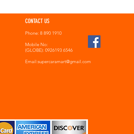
CONTACT US
Phone: 8 890 1910
Mobile No:
(GLOBE): 0926193 6546
Email:supercaramart
@gmail.com