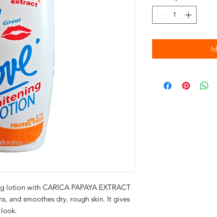
I
ning lotion with CARICA PAPAYA EXTRACT
ens, and smoothes dry, rough skin. It gives
 look.