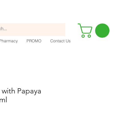
Pharmacy
PROMO
Contact Us
 with Papaya
5ml