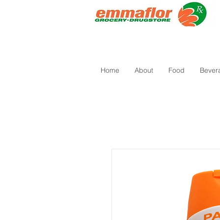
Home
About
Food
Bever