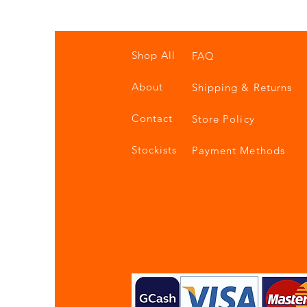
Shop All
FAQ
About
Shipping & Returns
Contact
Store Policy
Stockists
Payment Methods