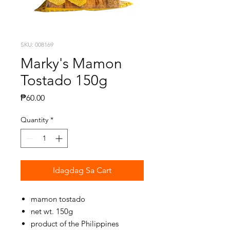
SKU: 008169
Marky's Mamon
Tostado 150g
Presyo
₱60.00
Quantity
*
Idagdag Sa Cart
mamon tostado
net wt. 150g
product of the Philippines