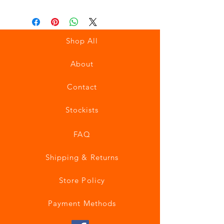
Shop All
About
Contact
Stockists
FAQ
Shipping & Returns
Store Policy
Payment Methods