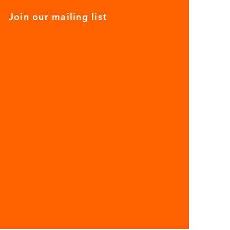
Join our mailing list