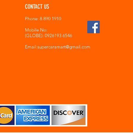
CONTACT US
Phone: 8 890 1910
Mobile No:
(GLOBE): 0926193 6546
Email:supercaramart
@gmail.com