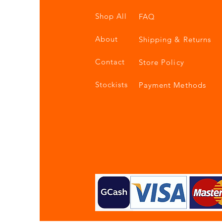
Shop All
FAQ
About
Shipping & Returns
Contact
Store Policy
Stockists
Payment Methods