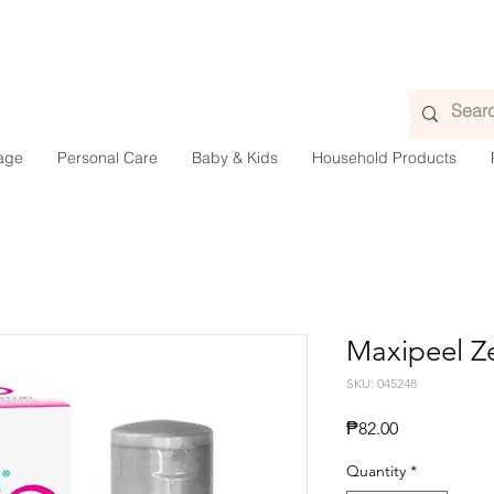
age
Personal Care
Baby & Kids
Household Products
Maxipeel Z
SKU: 045248
Presyo
₱82.00
Quantity
*