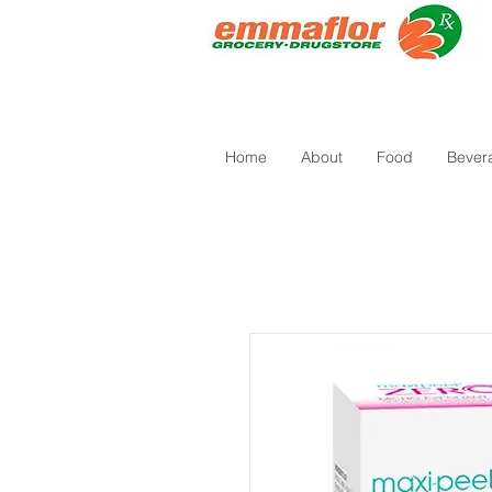
Home
About
Food
Bever