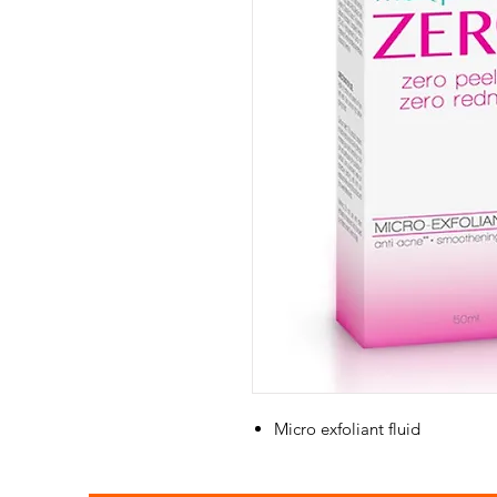
Micro exfoliant fluid