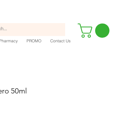
Pharmacy
PROMO
Contact Us
ero 50ml