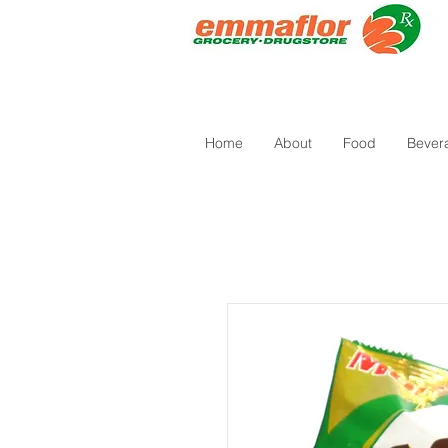
Home
About
Food
Bever