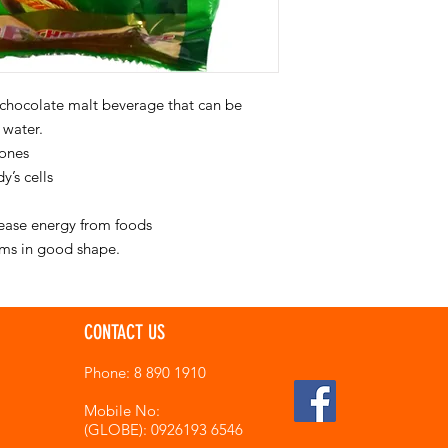
 chocolate malt beverage that can be
 water.
bones
y’s cells
lease energy from foods
ums in good shape.
CONTACT US
Phone: 8 890 1910
Mobile No:
(GLOBE): 0926193 6546