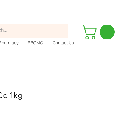
Pharmacy
PROMO
Contact Us
-Go 1kg