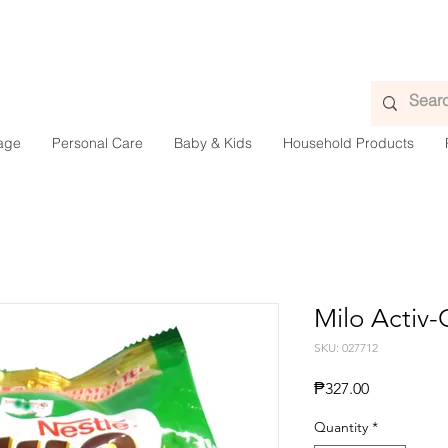
age
Personal Care
Baby & Kids
Household Products
Milo Activ
SKU: 027712
Presyo
₱327.00
Quantity
*