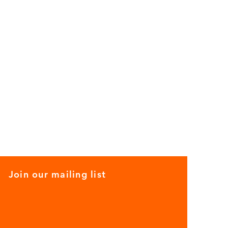
Join our mailing list