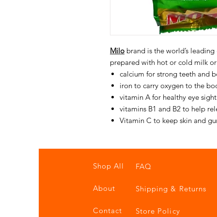
Milo
brand is the world’s leading
prepared with hot or cold milk or
calcium for strong teeth and 
iron to carry oxygen to the bod
vitamin A for healthy eye sight
vitamins B1 and B2 to help re
Vitamin C to keep skin and g
Shop All
FAQ
About
Shipping & Returns
Contact
Store Policy