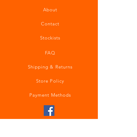
About
Contact
Stockists
FAQ
Shipping & Returns
Store Policy
Payment Methods
Join our mailing list