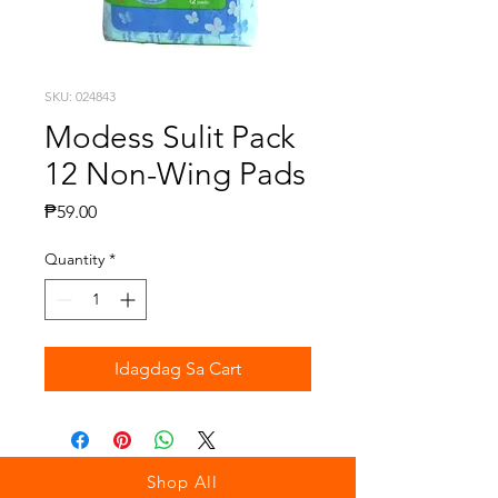
SKU: 024843
Modess Sulit Pack
12 Non-Wing Pads
Presyo
₱59.00
Quantity
*
Idagdag Sa Cart
Shop All