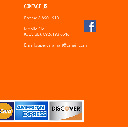
CONTACT US
Phone: 8 890 1910
Mobile No:
(GLOBE): 0926193 6546
Email:supercaramart
@gmail.com