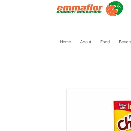
Home
About
Food
Bever