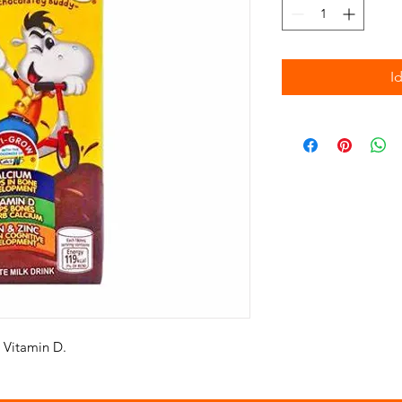
I
 Vitamin D.