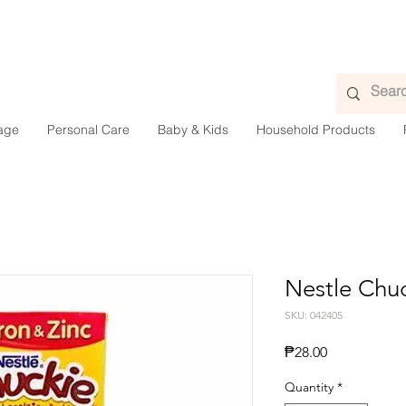
age
Personal Care
Baby & Kids
Household Products
Nestle Chu
SKU: 042405
Presyo
₱28.00
Quantity
*