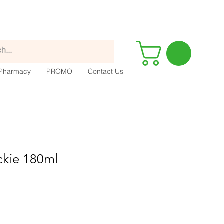
Pharmacy
PROMO
Contact Us
ckie 180ml