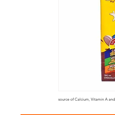
source of Calcium, Vitamin A and