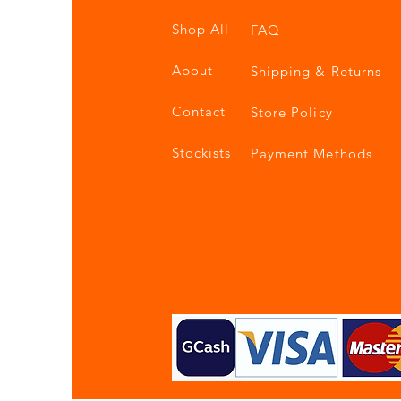
Shop All
FAQ
About
Shipping & Returns
Contact
Store Policy
Stockists
Payment Methods