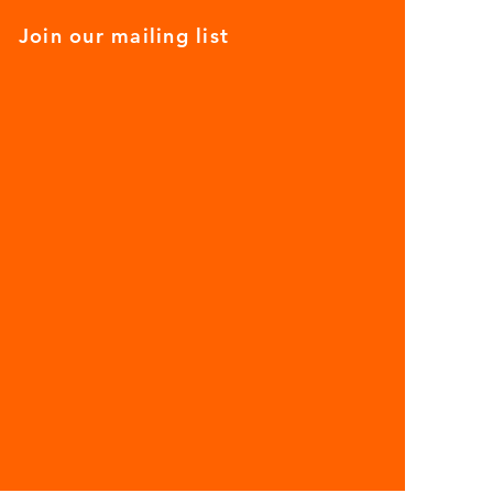
Join our mailing list