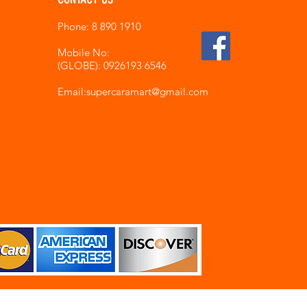
Phone: 8 890 1910
Mobile No:
(GLOBE): 0926193 6546
Email:supercaramart
@gmail.com