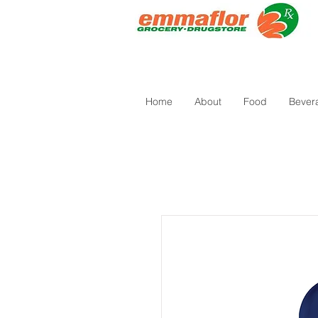
Home
About
Food
Bever