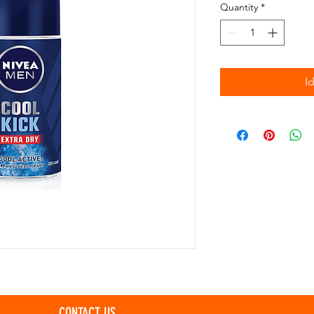
Quantity
*
I
CONTACT US