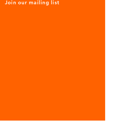
Join our mailing list