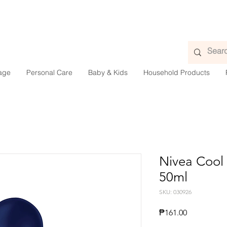
age
Personal Care
Baby & Kids
Household Products
Nivea Cool 
50ml
SKU: 030926
Presyo
₱161.00