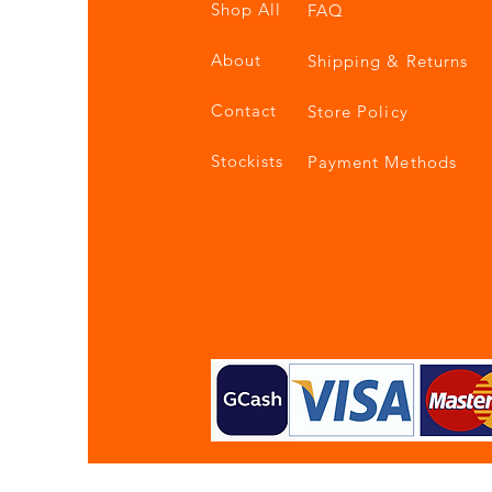
Shop All
FAQ
About
Shipping & Returns
Contact
Store Policy
Stockists
Payment Methods