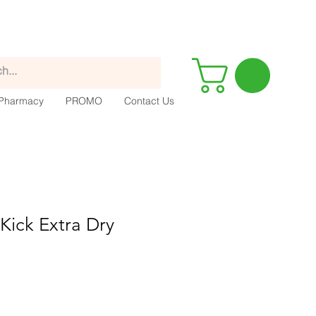
Pharmacy
PROMO
Contact Us
Kick Extra Dry