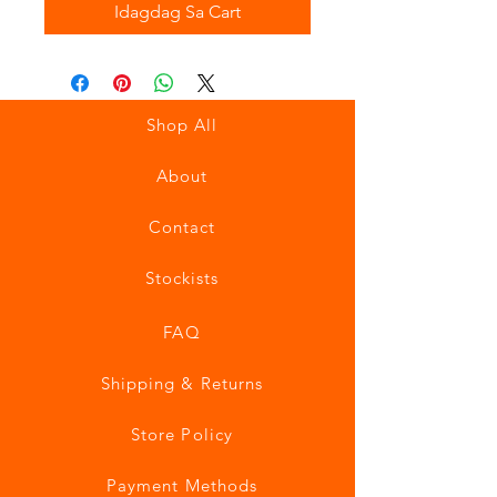
Idagdag Sa Cart
Shop All
About
Contact
Stockists
FAQ
Shipping & Returns
Store Policy
Payment Methods