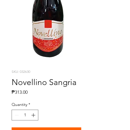
SKU: 032630
Novellino Sangria
Presyo
₱313.00
Quantity
*