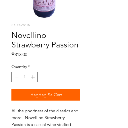
SKU: 028815
Novellino
Strawberry Passion
Presyo
₱313.00
Quantity
*
Idagdag Sa Cart
All the goodness of the classics and
more. Novellino Strawberry
Passion is a casual wine vinified