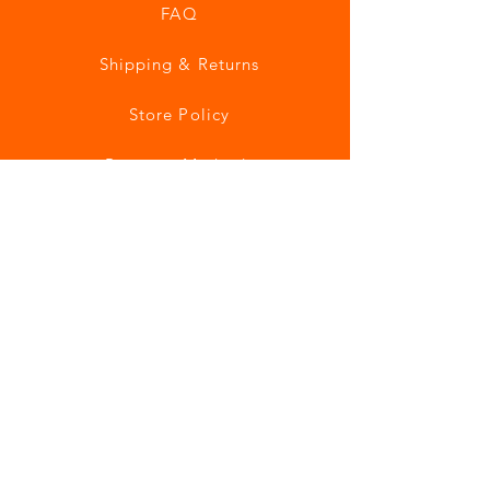
FAQ
Shipping & Returns
Store Policy
Payment Methods
Join our mailing list