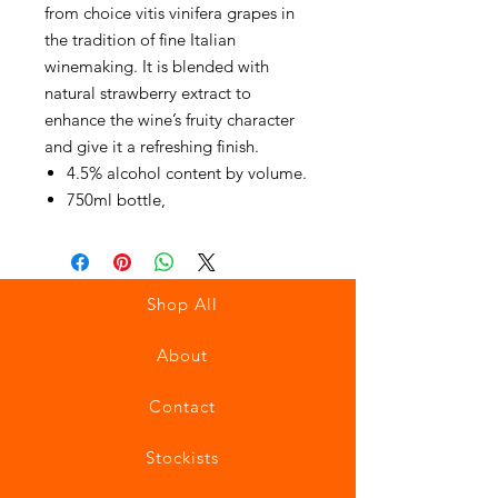
from choice vitis vinifera grapes in
the tradition of fine Italian
winemaking. It is blended with
natural strawberry extract to
enhance the wine’s fruity character
and give it a refreshing finish.
4.5% alcohol content by volume.
750ml bottle,
Shop All
About
Contact
Stockists