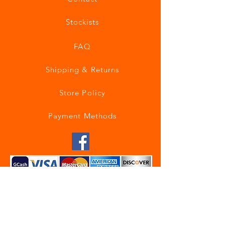
Stockists
FAQ
Shipping & Returns
Store Policy
Payment Methods
Join our mailing list