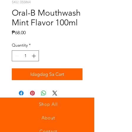
SKU: 055864
Oral-B Mouthwash
Mint Flavor 100ml
Presyo
₱68.00
Quantity
*
Idagdag Sa Cart
Shop All
About
Contact