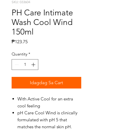
SKU: 033604
PH Care Intimate
Wash Cool Wind
150ml
Presyo
₱123.75
Quantity
*
Idagdag Sa Cart
With Active Cool for an extra
cool feeling
pH Care Cool Wind is clinically
formulated with pH 5 that
matches the normal skin pH.