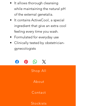
It allows thorough cleansing
while maintaining the natural pH
of the external genetalia.
It contains ActiveCool, a special
ingredient that give an extra cool
feeling every time you wash.
Formulated for everyday use
Clinically tested by obstetrician-
gynecologists
Shop All
About
Contact
Stockists