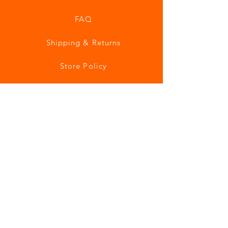
FAQ
Shipping & Returns
Store Policy
Payment Methods
Join our mailing list