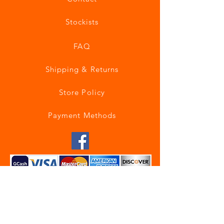
Stockists
FAQ
Shipping & Returns
Store Policy
Payment Methods
Join our mailing list