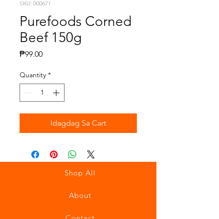
SKU: 000671
Purefoods Corned
Beef 150g
Presyo
₱99.00
Quantity
*
Idagdag Sa Cart
Shop All
About
Contact