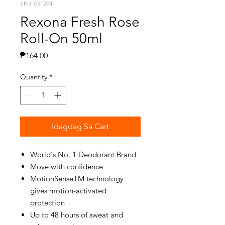
SKU: 051204
Rexona Fresh Rose
Roll-On 50ml
Presyo
₱164.00
Quantity
*
Idagdag Sa Cart
World's No. 1 Deodorant Brand
Move with confidence
MotionSenseTM technology
gives motion-activated
protection
Up to 48 hours of sweat and