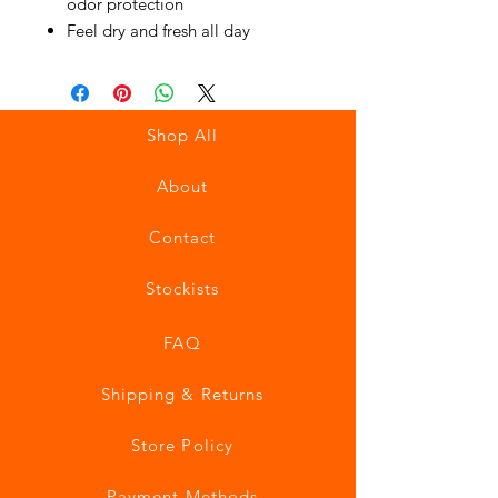
odor protection
Feel dry and fresh all day
Shop All
About
Contact
Stockists
FAQ
Shipping & Returns
Store Policy
Payment Methods