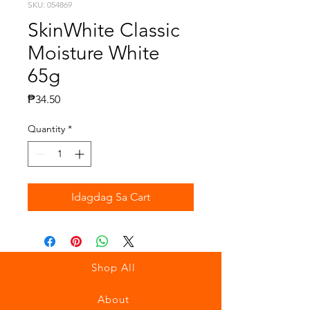
SKU: 054869
SkinWhite Classic
Moisture White
65g
Presyo
₱34.50
Quantity
*
Idagdag Sa Cart
Shop All
About