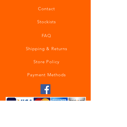
Contact
Stockists
FAQ
Shipping & Returns
Store Policy
Payment Methods
Join our mailing list