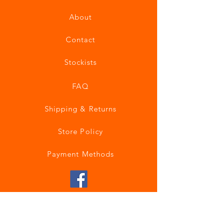
About
Contact
Stockists
FAQ
Shipping & Returns
Store Policy
Payment Methods