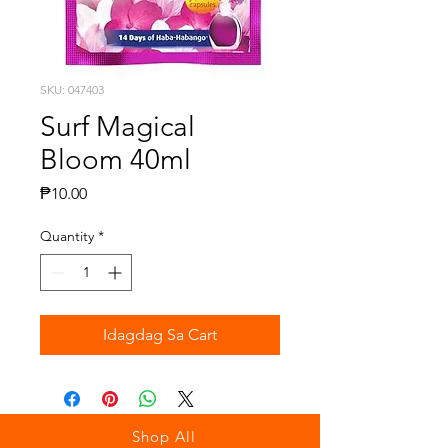
SKU: 047403
Surf Magical
Bloom 40ml
Presyo
₱10.00
Quantity
*
Idagdag Sa Cart
Shop All