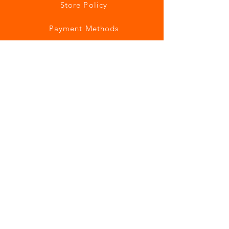
Store Policy
Payment Methods
Join our mailing list