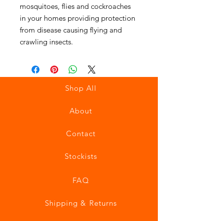
mosquitoes, flies and cockroaches
in your homes providing protection
from disease causing flying and
crawling insects.
Shop All
About
Contact
Stockists
FAQ
Shipping & Returns