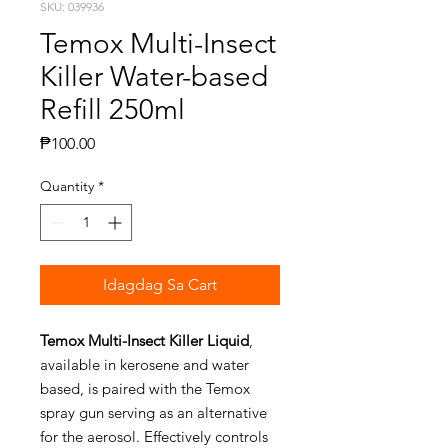
SKU: 039936
Temox Multi-Insect
Killer Water-based
Refill 250ml
Presyo
₱100.00
Quantity
*
Idagdag Sa Cart
Temox Multi-Insect Killer Liquid
,
available in kerosene and water
based, is paired with the Temox
spray gun serving as an alternative
for the aerosol. Effectively controls