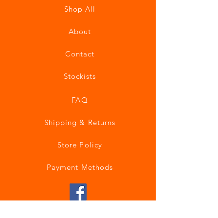
Shop All
About
Contact
Stockists
FAQ
Shipping & Returns
Store Policy
Payment Methods