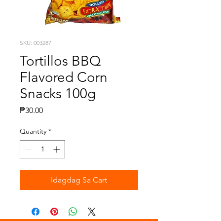
SKU: 003287
Tortillos BBQ
Flavored Corn
Snacks 100g
Presyo
₱30.00
Quantity
*
Idagdag Sa Cart