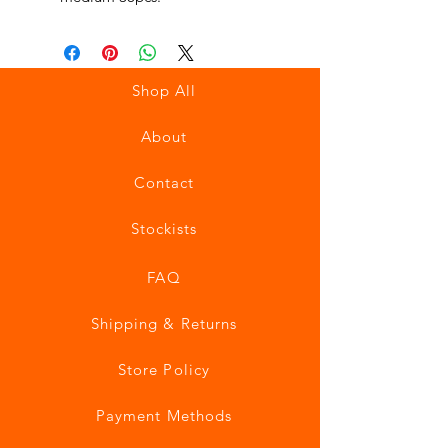
Shop All
About
Contact
Stockists
FAQ
Shipping & Returns
Store Policy
Payment Methods