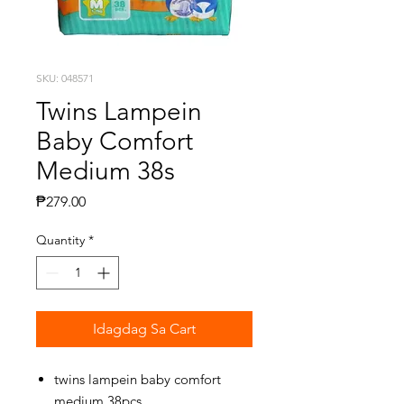
SKU: 048571
Twins Lampein
Baby Comfort
Medium 38s
Presyo
₱279.00
Quantity
*
Idagdag Sa Cart
twins lampein baby comfort
medium 38pcs.