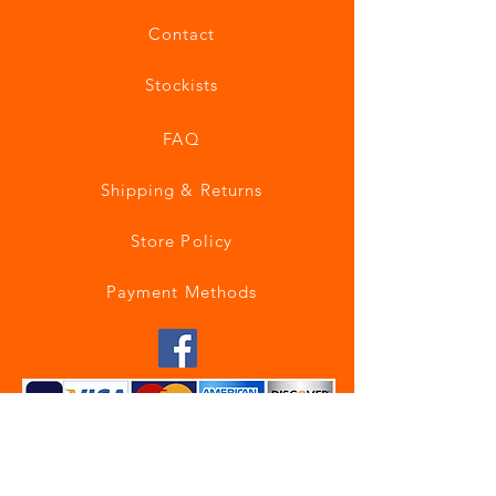
Contact
Stockists
FAQ
Shipping & Returns
Store Policy
Payment Methods
Join our mailing list