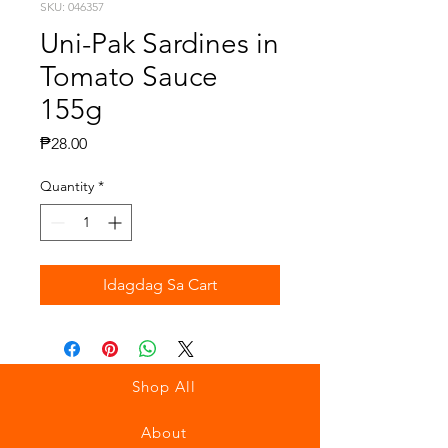
SKU: 046357
Uni-Pak Sardines in
Tomato Sauce
155g
Presyo
₱28.00
Quantity
*
Idagdag Sa Cart
Shop All
About